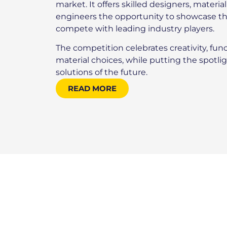
market. It offers skilled designers, materia
engineers the opportunity to showcase th
compete with leading industry players.
The competition celebrates creativity, func
material choices, while putting the spotl
solutions of the future.
READ MORE