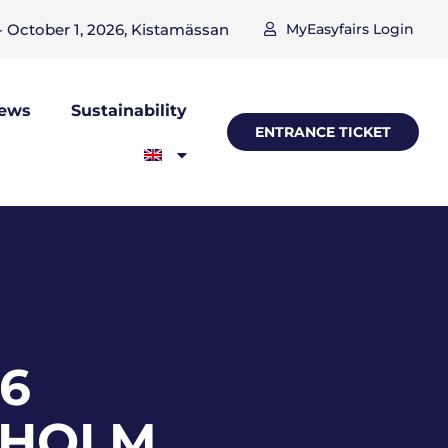
 October 1, 2026, Kistamässan
MyEasyfairs Login
ews
Sustainability
ENTRANCE TICKET
26
KHOLM