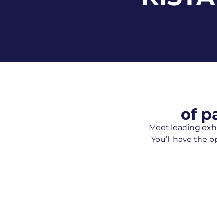
of p
Meet leading exhi
You’ll have the o