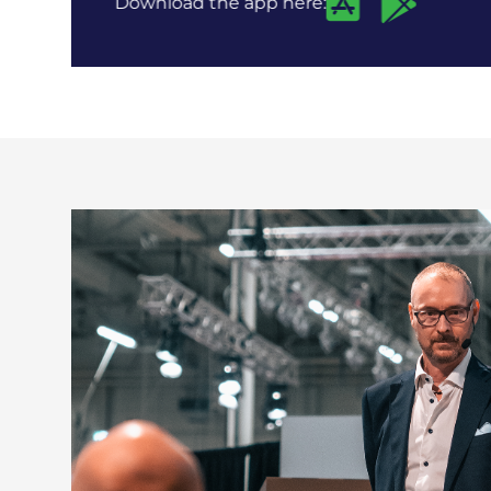
Download the app here: