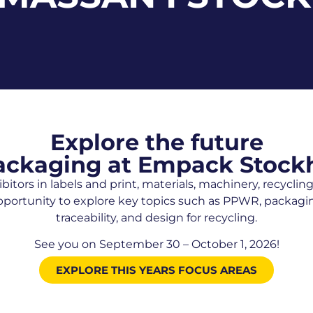
Explore the future
ackaging at Empack Stoc
bitors in labels and print, materials, machinery, recycli
pportunity to explore key topics such as PPWR, packaging
traceability, and design for recycling.
See you on September 30 – October 1, 2026!
EXPLORE THIS YEARS FOCUS AREAS