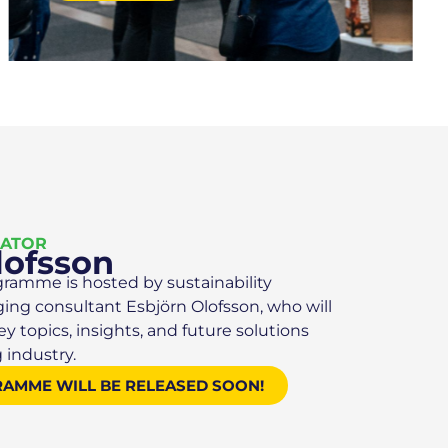
RATOR
lofsson
gramme is hosted by sustainability
ging consultant Esbjörn Olofsson, who will
 topics, insights, and future solutions
 industry.
RAMME WILL BE RELEASED SOON!