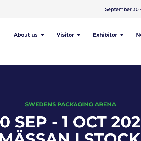
September 30 -
About us
Visitor
Exhibitor
N
SWEDENS PACKAGING ARENA
0 SEP - 1 OCT 20
AMÄSSAN I STOC