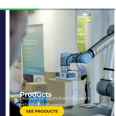
Products
Discover products from this year’s
exhibiting companies.
SEE PRODUCTS