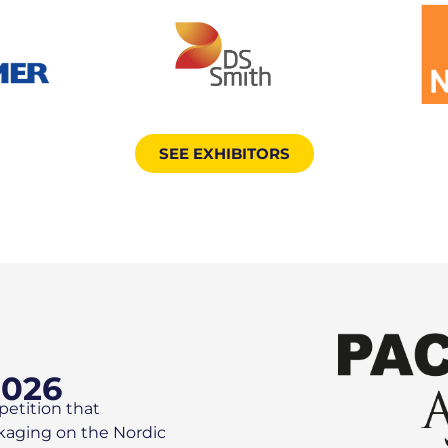
SEE EXHIBITORS
2026
petition that
ckaging on the Nordic