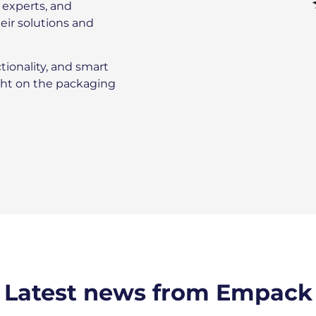
l experts, and
eir solutions and
tionality, and smart
ight on the packaging
Latest news from Empack