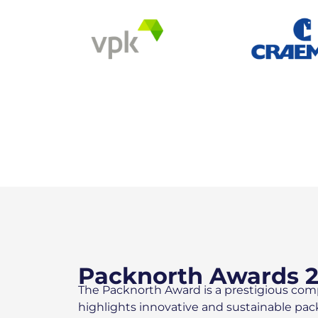
Packnorth Awards 
The Packnorth Award is a prestigious com
highlights innovative and sustainable pa