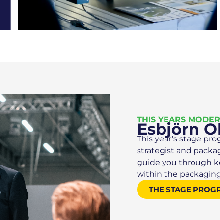
THIS YEARS MODE
Esbjörn O
This year’s stage pro
strategist and packa
guide you through key
within the packaging
THE STAGE PROG