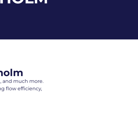
kholm
ng, and much more.
 flow efficiency,