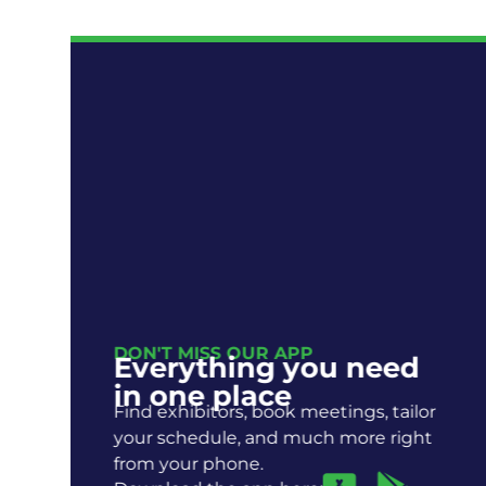
DON'T MISS OUR APP
Everything you need
R
in one place
Find exhibitors, book meetings, tailor
your schedule, and much more right
from your phone.