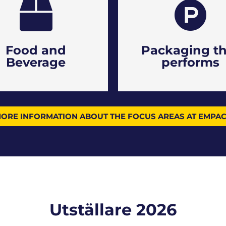
Food and
Packaging th
Beverage
performs
ORE INFORMATION ABOUT THE FOCUS AREAS AT EMPA
Utställare 2026