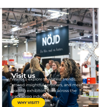
Visit us
Want to explore the latest trends,
attend insightful seminars, and meet
leading exhibitors from across the
packaging industry?
WHY VISIT?