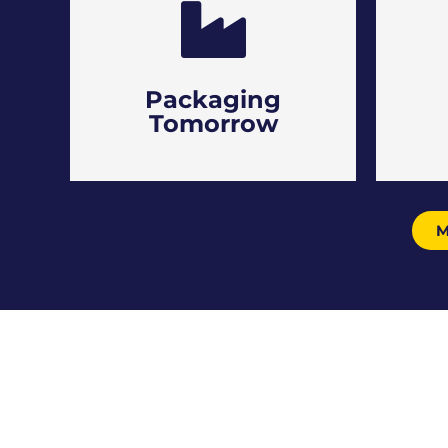
Packaging
Tomorrow
M