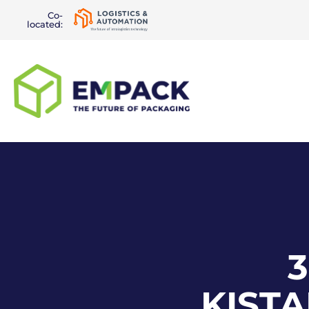
Co-
located:
3
KIST