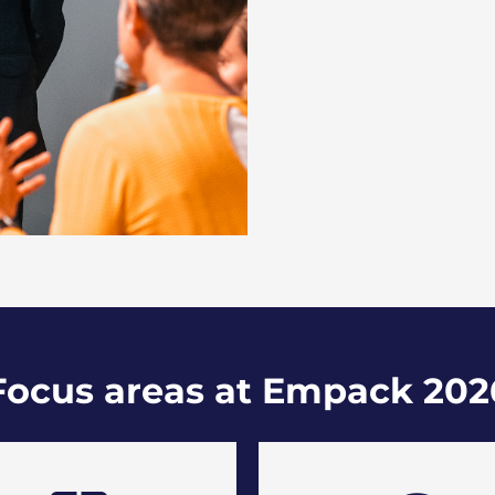
Focus areas at Empack 202