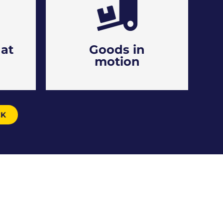
at
Goods in
motion
CK