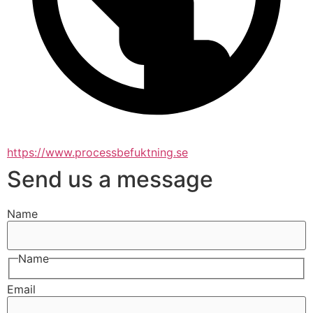
https://www.processbefuktning.se
Send us a message
Name
Name
Email