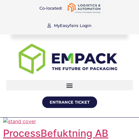
Co-located:
MyEasyfairs Login
ENTRANCE TICKET
ProcessBefuktning AB