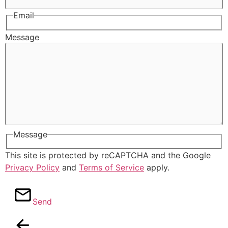
Email
Message
Message
This site is protected by reCAPTCHA and the Google
Privacy Policy
and
Terms of Service
apply.
Send