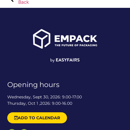
Back
Opening hours
Wednesday, Sept 30, 2026: 9.00-17.00
Thursday, Oct 1 ,2026: 9.00-16.00
ADD TO CALENDAR