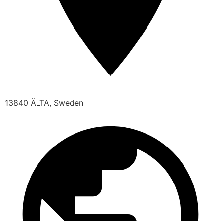
13840 ÄLTA, Sweden