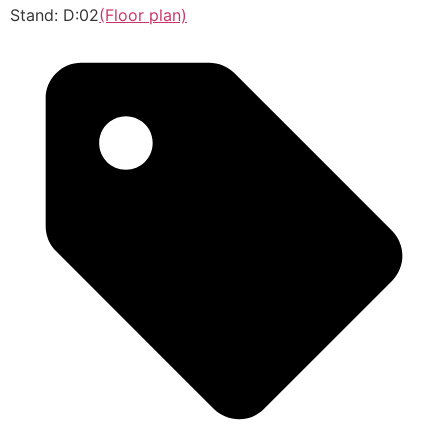
Stand: D:02
(Floor plan)