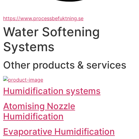
https://www.processbefuktning.se
Water Softening
Systems
Other products & services
Humidification systems
Atomising Nozzle
Humidification
Evaporative Humidification