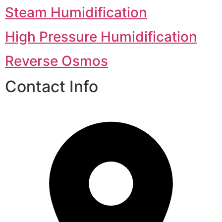
Steam Humidification
High Pressure Humidification
Reverse Osmos
Contact Info