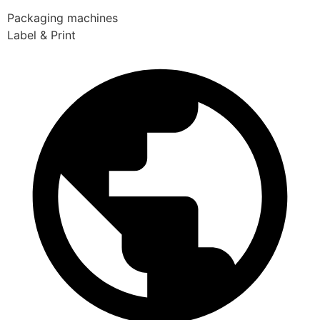
Packaging machines
Label & Print