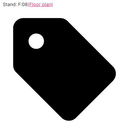
Stand: F:08
(Floor plan)