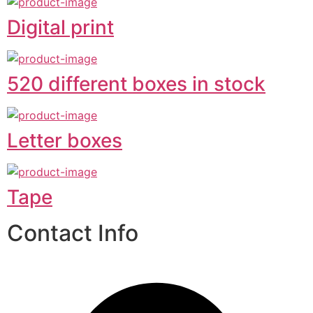
Digital print
520 different boxes in stock
Letter boxes
Tape
Contact Info