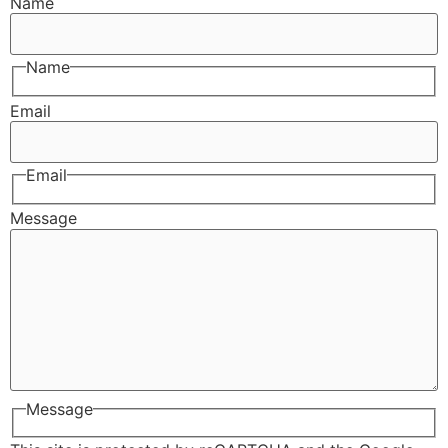
Name
Name
Email
Email
Message
Message