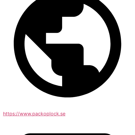
https://www.packoplock.se