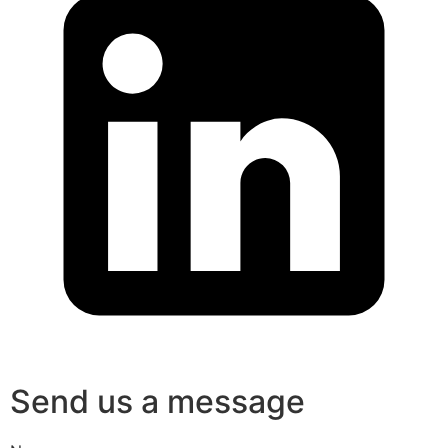
Send us a message