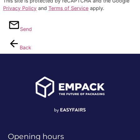
This site is protected by reCAPTCHA and the Google
Privacy Policy
and
Terms of Service
apply.
Send
Back
Opening hours