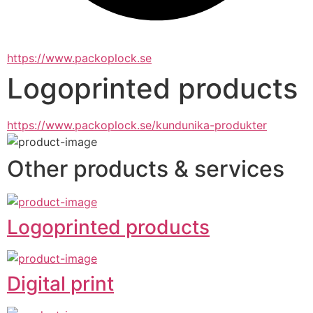
https://www.packoplock.se
Logoprinted products
https://www.packoplock.se/kundunika-produkter
Other products & services
Logoprinted products
Digital print