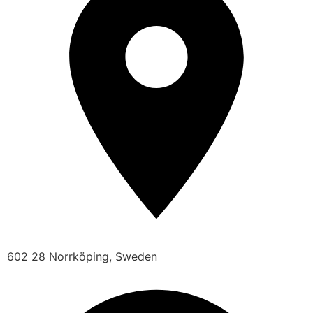
602 28 Norrköping, Sweden