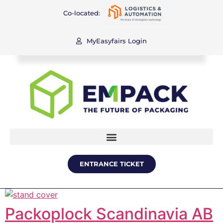
Co-located:
MyEasyfairs Login
ENTRANCE TICKET
Packoplock Scandinavia AB