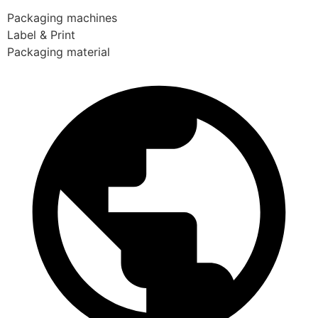
Packaging machines
Label & Print
Packaging material