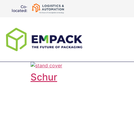
Co-
located:
Schur