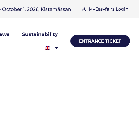
 October 1, 2026, Kistamässan
MyEasyfairs Login
ews
Sustainability
ENTRANCE TICKET