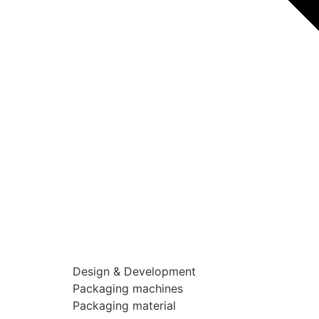
Design & Development
Packaging machines
Packaging material