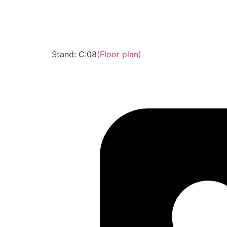
Stand: C:08
(Floor plan)