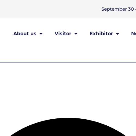
September 30 -
About us
Visitor
Exhibitor
N